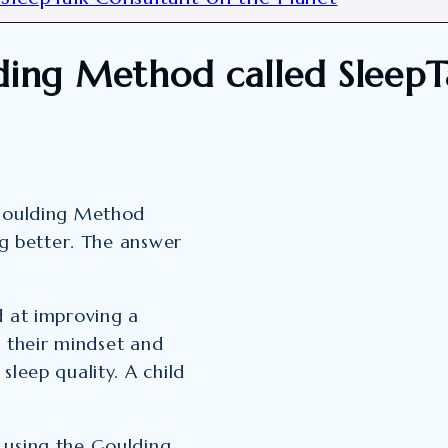
ding Method called SleepT
 Goulding Method
ng better. The answer
d at improving a
ng their mindset and
sleep quality. A child
 using the Goulding