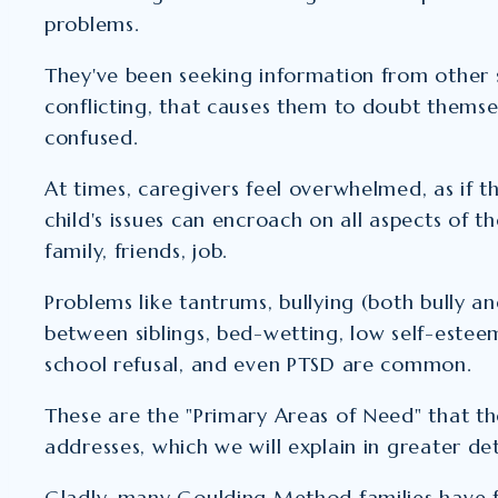
problems.
They've been seeking information from other
conflicting, that causes them to doubt thems
confused.
At times, caregivers feel overwhelmed, as if 
child's issues can encroach on all aspects of the
family, friends, job.
Problems like tantrums, bullying (both bully an
between siblings, bed-wetting, low self-estee
school refusal, and even PTSD are common.
These are the "Primary Areas of Need" that 
addresses, which we will explain in greater det
Gladly, many Goulding Method families have 