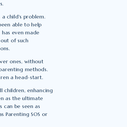
s.
 a child's problem.
een able to help
ns has even made
out of such
ions.
wer ones, without
 parenting methods.
dren a head-start.
l children, enhancing
en as the ultimate
s can be seen as
as Parenting SOS or