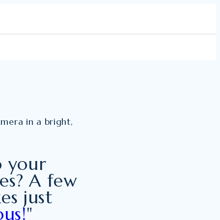
o your
ves? A few
es just
us!
"