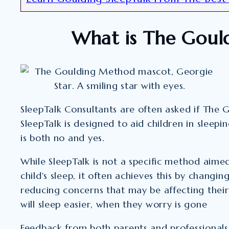
What is The Goul
SleepTalk Consultants are often asked if The
SleepTalk is designed to aid children in sleepi
is both no and yes.
While SleepTalk is not a specific method aime
child's sleep, it often achieves this by changi
reducing concerns that may be affecting their 
will sleep easier, when they worry is gone
Feedback from both parents and professionals