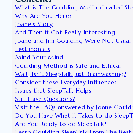
What is The Goulding Method called Sle
Why Are You Here?
Joane's Story
And Then it Got Really Interesting
Joane and Jim Goulding Were Not Usual 
Testimonials
Mind Your Mind
Goulding Method is Safe and Ethical
Wait, Isn't SleepTalk Just Brainwashing?
Consider these Everyday Influences
Issues that SleepTalk Helps
Still Have Questions?
Visit the FAQs answered by Joane Gould
Do You Have What it Takes to do SleepT
Are You Ready to do SleepTalk?
Learn Goulding SleepTalk From The Best 