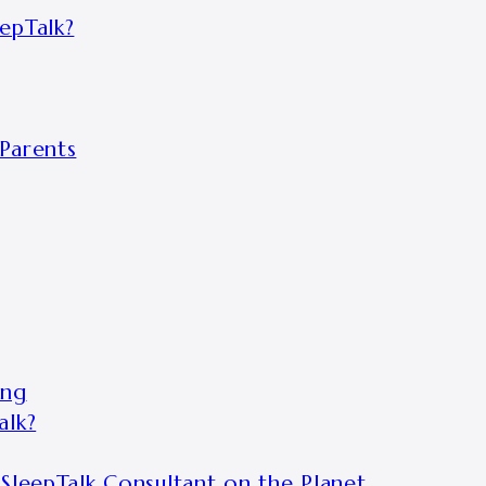
epTalk?
Parents
ing
alk?
SleepTalk Consultant on the Planet