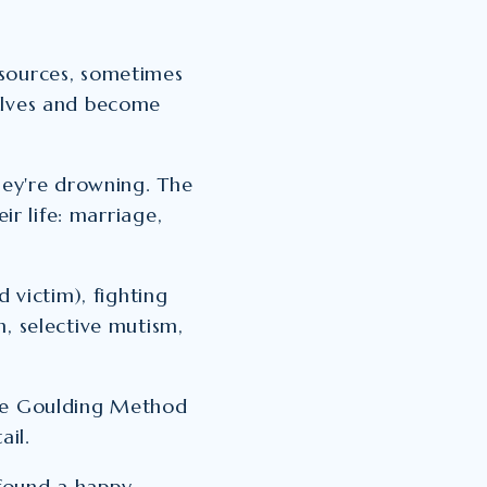
 sources, sometimes
elves and become
they're drowning. The
ir life: marriage,
d victim), fighting
m, selective mutism,
the Goulding Method
ail.
found a happy,