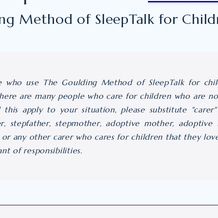
ing Method of SleepTalk for Child
e who use The Goulding Method of SleepTalk for child
ere are many people who care for children who are not
d this apply to your situation, please substitute "care
er, stepfather, stepmother, adoptive mother, adoptive f
, or any other carer who cares for children that they l
t of responsibilities.