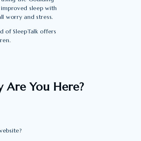
 improved sleep with
l worry and stress.
 of SleepTalk offers
ren.
 Are You Here?
website?