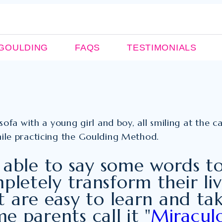
GOULDING
FAQS
TESTIMONIALS
 able to say some words t
pletely transform their li
 are easy to learn and tak
e parents call it "
Miraculo