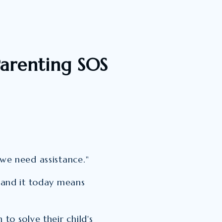
arenting SOS
"we need assistance."
, and it today means
 to solve their child's