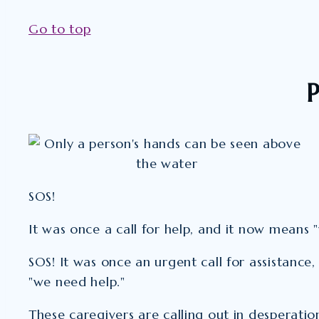
Go to top
P
SOS!
It was once a call for help, and it now means 
SOS! It was once an urgent call for assistance
"we need help."
These caregivers are calling out in desperation