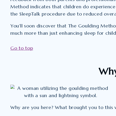
Method indicates that children do experience
the SleepTalk procedure due to reduced overal
You'll soon discover that The Goulding Method
much more than just enhancing sleep for child
Go to top
Why
Why are you here? What brought you to this 