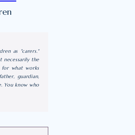
ren
ren as "carers."
 necessarily the
r" for what works
ather, guardian,
ove. You know who