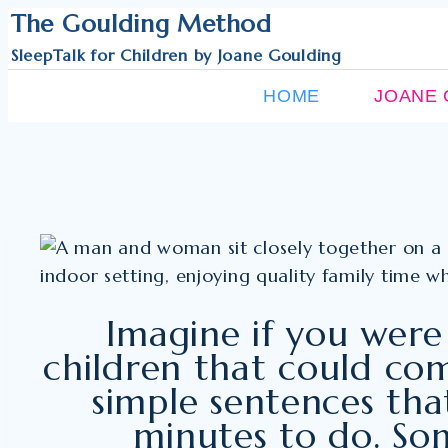
Skip
The Goulding Method
to
SleepTalk for Children by Joane Goulding
content
HOME
JOANE 
Imagine if you were
children that could com
simple sentences that
minutes to do. Som