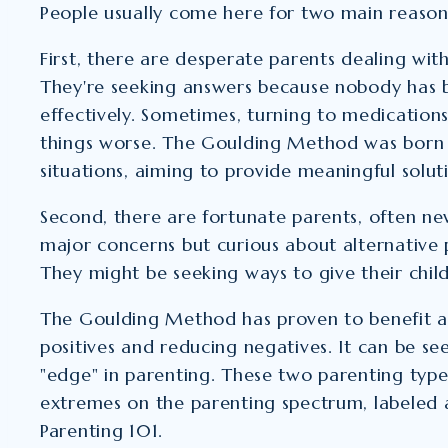
People usually come here for two main reason
First, there are desperate parents dealing with
They're seeking answers because nobody has b
effectively. Sometimes, turning to medicatio
things worse. The Goulding Method was born 
situations, aiming to provide meaningful solut
Second, there are fortunate parents, often ne
major concerns but curious about alternative
They might be seeking ways to give their chil
The Goulding Method has proven to benefit al
positives and reducing negatives. It can be se
"edge" in parenting. These two parenting type
extremes on the parenting spectrum, labeled 
Parenting 101.