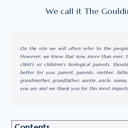
We call it The Gould
On the site we will often refer to the peopl
However, we know that now, more than ever, th
child's or children's biological parents. Shoul
better for you; parent, parents, mother, fath
grandmother, grandfather, auntie, uncle, nanny
you are and we thank you for this most importan
Contents