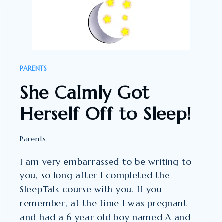
THE
SLEEPTALK
FOUNDATION
STAGE…
PARENTS
She Calmly Got
Herself Off to Sleep!
Parents
I am very embarrassed to be writing to
you, so long after I completed the
SleepTalk course with you. If you
remember, at the time I was pregnant
and had a 6 year old boy named A and