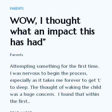
OF
PARENTS
CHILDREN
WOW, I thought
AND
THEIR
what an impact this
PARENTS.”
has had”
Parents
Attempting something for the first time,
I was nervous to begin the process,
especially as it takes me forever to get ‘L’
to sleep. The thought of waking the child
was a huge concern. I found that within
the first…