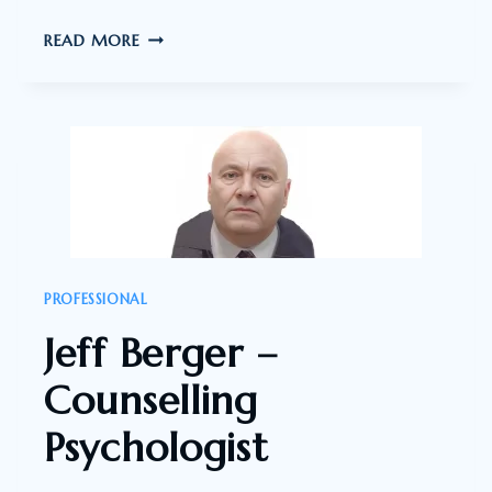
JOHN
READ MORE
CHEETHAM
–
CONSULTING
PSYCHOLOGIST
PROFESSIONAL
Jeff Berger –
Counselling
Psychologist