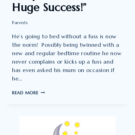
Huge Success!”
Parents
He’s going to bed without a fuss is now
the norm! Possibly being twinned with a
new and regular bedtime routine he now
never complains or kicks up a fuss and
has even asked his mum on occasion if
he…
SLEEPTALK
READ MORE
HAS
BEEN
A
HUGE
SUCCESS!”