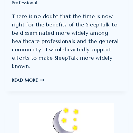
Professional
There is no doubt that the time is now
right for the benefits of the SleepTalk to
be disseminated more widely among
healthcare professionals and the general
community. I wholeheartedly support
efforts to make SleepTalk more widely
known.
JEFF
READ MORE
BERGER
–
COUNSELLING
PSYCHOLOGIST