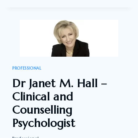
DE
HASS
–
NATUROPATH,
FORMER
PRESENTER:
HEALTHY
WEALTHY
PROFESSIONAL
AND
Dr Janet M. Hall –
WISE
Clinical and
Counselling
Psychologist