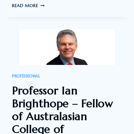
DR.
READ MORE
EILEEN
FEENEY
–
REGISTERED
MD
AND
PSYCHIATRIST
PROFESSIONAL
Professor Ian
Brighthope – Fellow
of Australasian
College of