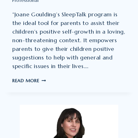
Professional
“Joane Goulding’s SleepTalk program is
the ideal tool for parents to assist their
children’s positive self-growth in a loving,
non-threatening context. It empowers
parents to give their children positive
suggestions to help with general and
specific issues in their lives….
DR
READ MORE
JANET
M.
HALL
–
CLINICAL
AND