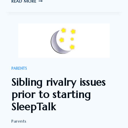
WOW,
READ MORE
I
THOUGHT
WHAT
AN
IMPACT
THIS
HAS
HAD”
PARENTS
Sibling rivalry issues
prior to starting
SleepTalk
Parents