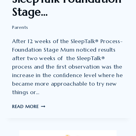
Stage…
Parents
After 12 weeks of the SleepTalk® Process-
Foundation Stage Mum noticed results
after two weeks of the SleepTalk®
process and the ﬁrst observation was the
increase in the conﬁdence level where he
became more approachable to try new
things or…
AFTER
READ MORE
12
WEEKS
OF