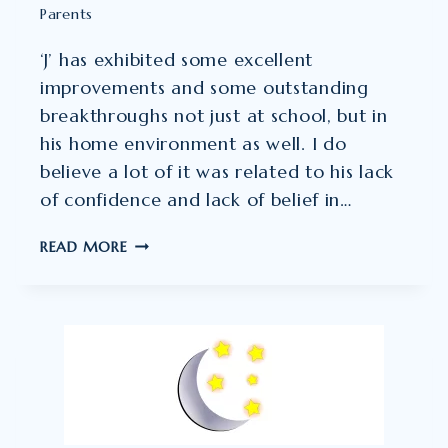
Parents
‘J’ has exhibited some excellent
improvements and some outstanding
breakthroughs not just at school, but in
his home environment as well. I do
believe a lot of it was related to his lack
of confidence and lack of belief in…
IT
READ MORE
TRULY
DOES
CREATE
MIRACLES
IN
THE
LIVES