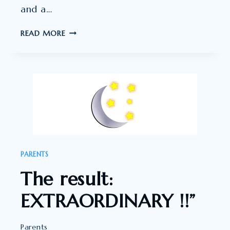
and a…
SHE
READ MORE
CALMLY
GOT
HERSELF
OFF
TO
SLEEP!
PARENTS
The result:
EXTRAORDINARY !!”
Parents