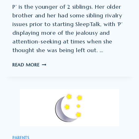
P’ is the younger of 2 siblings. Her older
brother and her had some sibling rivalry
issues prior to starting SleepTalk, with ‘P’
displaying more of the jealousy and
attention-seeking at times when she
thought she was being left out. …
SIBLING
READ MORE
RIVALRY
ISSUES
PRIOR
TO
STARTING
SLEEPTALK
PARENTS