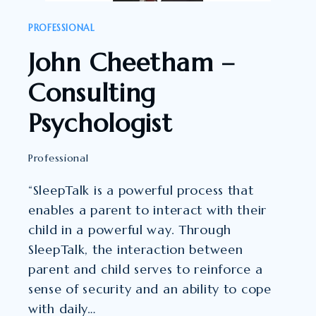
PROFESSIONAL
John Cheetham –
Consulting
Psychologist
Professional
“SleepTalk is a powerful process that
enables a parent to interact with their
child in a powerful way. Through
SleepTalk, the interaction between
parent and child serves to reinforce a
sense of security and an ability to cope
with daily…