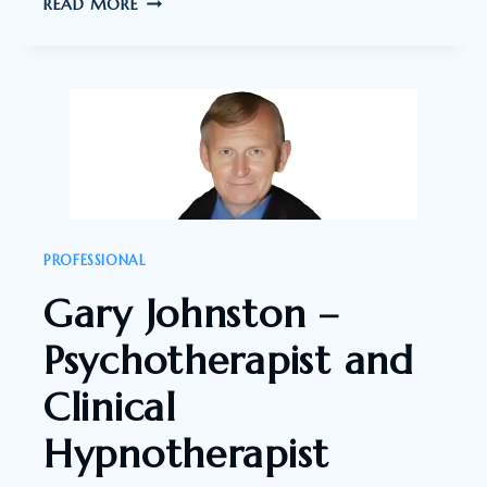
PROFESSOR
READ MORE
IAN
BRIGHTHOPE
–
FELLOW
OF
AUSTRALASIAN
COLLEGE
OF
PROFESSIONAL
NUTRITIONAL
Gary Johnston –
AND
ENVIRONMENTAL
Psychotherapist and
MEDICINE
Clinical
Hypnotherapist