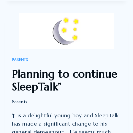
YEAR-
OLD
SON
HAS
AUTISM
AND
HE
PARENTS
IS
Planning to continue
HIGHLY
ANXIOUS.”
SleepTalk”
Parents
‘J’ is a delightful young boy and SleepTalk
has made a significant change to his
general demeanour. He seems much