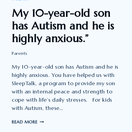
My 10-year-old son
has Autism and he is
highly anxious.”
Parents
My 10-year-old son has Autism and he is
highly anxious. You have helped us with
SleepTalk, a program to provide my son
with an internal peace and strength to
cope with life’s daily stresses. For kids
with Autism, these…
MY
READ MORE
10-