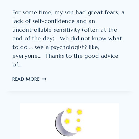
For some time, my son had great fears, a
lack of self-confidence and an
uncontrollable sensitivity (often at the
end of the day). We did not know what
to do … see a psychologist? like,
everyone… Thanks to the good advice
of…
THE
READ MORE
RESULT:
EXTRAORDINARY
!!”