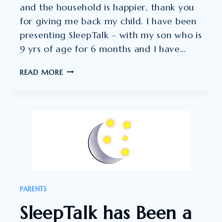
and the household is happier, thank you
for giving me back my child. I have been
presenting SleepTalk – with my son who is
9 yrs of age for 6 months and I have…
OH
READ MORE
MY
GOODNESS,
I
AM
SO
VERY
THRILLED
ABOUT
PARENTS
THIS!!
SleepTalk has Been a