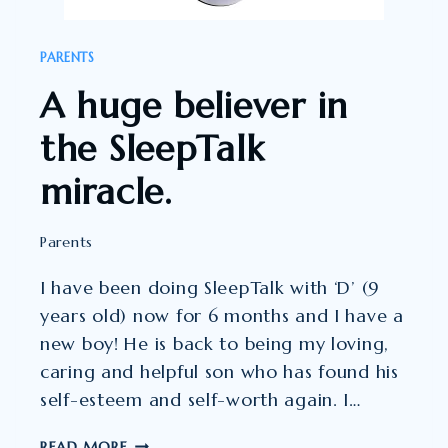
PARENTS
A huge believer in
the SleepTalk
miracle.
Parents
I have been doing SleepTalk with ‘D’ (9
years old) now for 6 months and I have a
new boy! He is back to being my loving,
caring and helpful son who has found his
self-esteem and self-worth again. I…
A
READ MORE