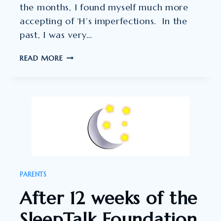
the months, I found myself much more
accepting of ‘H’s imperfections. In the
past, I was very…
I
READ MORE
FOUND
THE
SLEEPTALK
PROCESS
A
BEAUTIFUL
ONE.”
PARENTS
After 12 weeks of the
SleepTalk Foundation