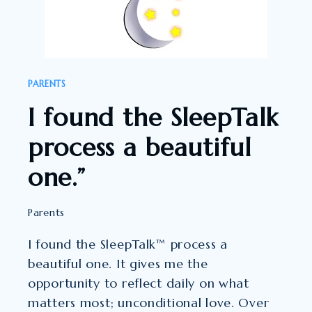
YOU,
THANK
YOU,
THANK
PARENTS
YOU”
I found the SleepTalk
process a beautiful
one.”
Parents
I found the SleepTalk™ process a
beautiful one. It gives me the
opportunity to reflect daily on what
matters most; unconditional love. Over