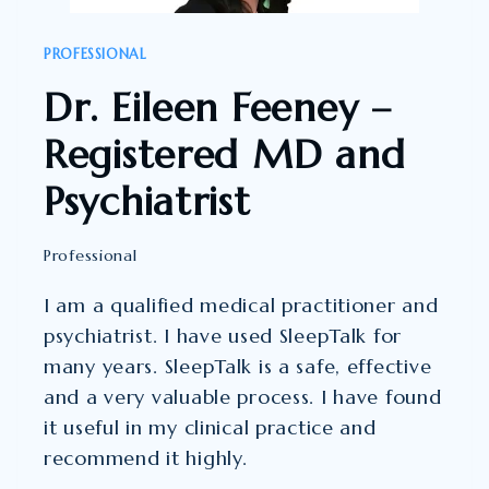
COUNSELLING
PSYCHOLOGIST
PROFESSIONAL
Dr. Eileen Feeney –
Registered MD and
Psychiatrist
Professional
I am a qualified medical practitioner and
psychiatrist. I have used SleepTalk for
many years. SleepTalk is a safe, effective
and a very valuable process. I have found
it useful in my clinical practice and
recommend it highly.