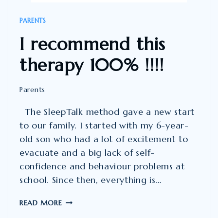
PARENTS
I recommend this
therapy 100% !!!!
Parents
The SleepTalk method gave a new start
to our family. I started with my 6-year-
old son who had a lot of excitement to
evacuate and a big lack of self-
confidence and behaviour problems at
school. Since then, everything is…
I
READ MORE
RECOMMEND