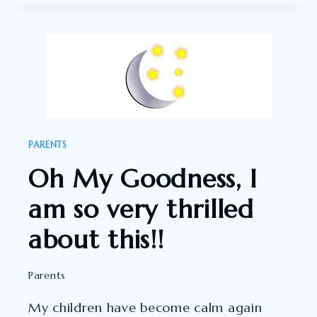
THIS
THERAPY
100%
!!!!
PARENTS
Oh My Goodness, I
am so very thrilled
about this!!
Parents
My children have become calm again