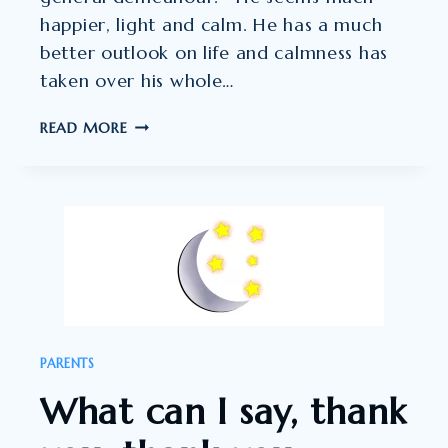
happier, light and calm. He has a much
better outlook on life and calmness has
taken over his whole…
PLANNING
READ MORE
TO
CONTINUE
SLEEPTALK”
PARENTS
What can I say, thank