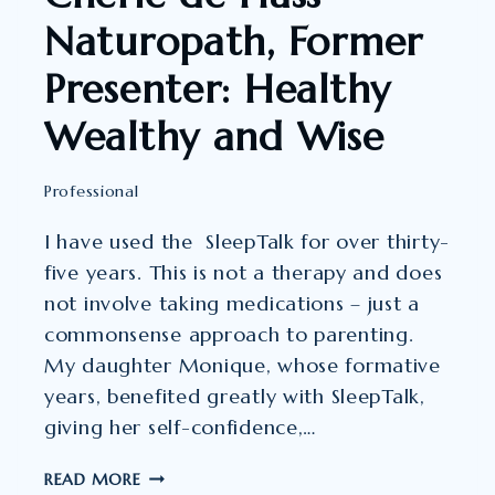
Naturopath, Former
Presenter: Healthy
Wealthy and Wise
Professional
I have used the SleepTalk for over thirty-
five years. This is not a therapy and does
not involve taking medications – just a
commonsense approach to parenting.
My daughter Monique, whose formative
years, benefited greatly with SleepTalk,
giving her self-confidence,…
CHERIE
READ MORE