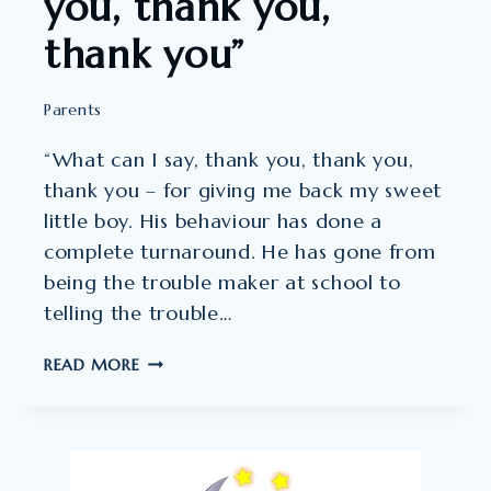
you, thank you,
thank you”
Parents
“What can I say, thank you, thank you,
thank you – for giving me back my sweet
little boy. His behaviour has done a
complete turnaround. He has gone from
being the trouble maker at school to
telling the trouble…
WHAT
READ MORE
CAN
I
SAY,
THANK