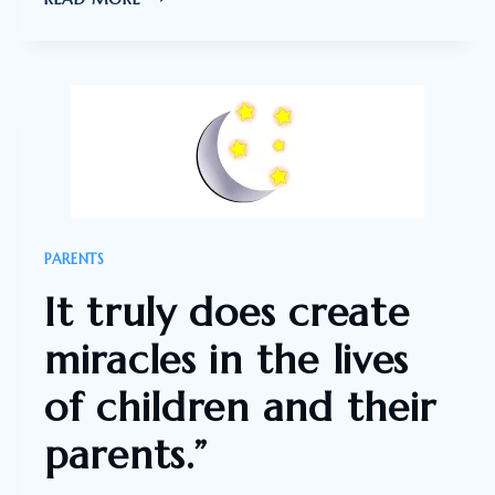
HUGE
BELIEVER
IN
THE
SLEEPTALK
MIRACLE.
PARENTS
It truly does create
miracles in the lives
of children and their
parents.”