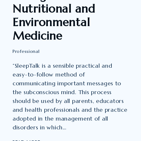
Nutritional and
Environmental
Medicine
Professional
“SleepTalk is a sensible practical and
easy-to-follow method of
communicating important messages to
the subconscious mind. This process
should be used by all parents, educators
and health professionals and the practice
adopted in the management of all
disorders in which…