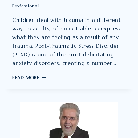
Professional
Children deal with trauma in a different
way to adults, often not able to express
what they are feeling as a result of any
trauma. Post-Traumatic Stress Disorder
(PTSD) is one of the most debilitating
anxiety disorders, creating a number…
GARY
READ MORE
JOHNSTON
–
PSYCHOTHERAPIST
AND
CLINICAL
HYPNOTHERAPIST