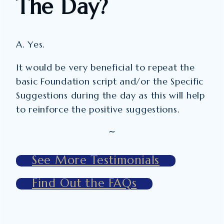
The Day?
A. Yes.
It would be very beneficial to repeat the
basic Foundation script and/or the Specific
Suggestions during the day as this will help
to reinforce the positive suggestions.
~
See More Testimonials
Find Out the FAQs