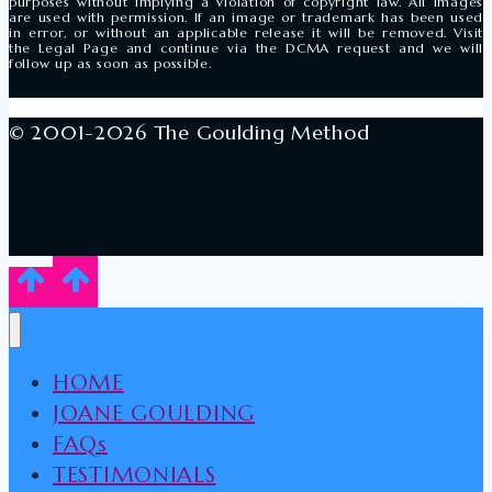
purposes without implying a violation of copyright law. All images
are used with permission. If an image or trademark has been used
in error, or without an applicable release it will be removed. Visit
the Legal Page and continue via the DCMA request and we will
follow up as soon as possible.
© 2001-2026 The Goulding Method
HOME
JOANE GOULDING
FAQs
TESTIMONIALS