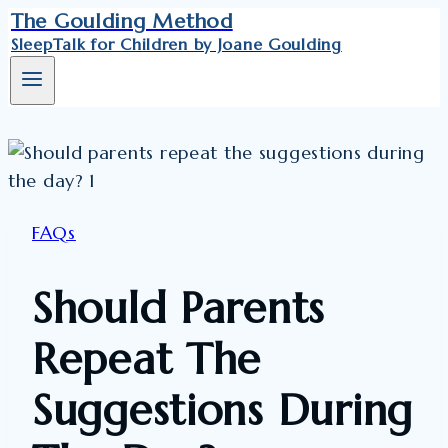
Skip
The Goulding Method
SleepTalk for Children by Joane Goulding
to
content
FAQs
Should Parents
Repeat The
Suggestions During