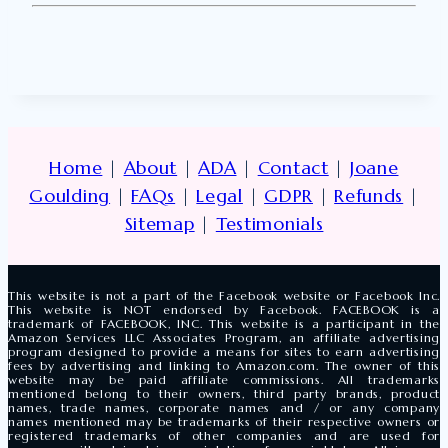
Home
|
About
|
ADA
|
Contact
|
Joane
Goulding
|
FAQs
|
Legal
|
GDPR
|
Refunds
|
Sitemap
|
Testimonials
This website is not a part of the Facebook website or Facebook Inc.
This website is NOT endorsed by Facebook. FACEBOOK is a
trademark of FACEBOOK, INC. This website is a participant in the
Amazon Services LLC Associates Program, an affiliate advertising
program designed to provide a means for sites to earn advertising
fees by advertising and linking to Amazon.com. The owner of this
website may be paid affiliate commissions. All trademarks
mentioned belong to their owners, third party brands, product
names, trade names, corporate names and / or any company
names mentioned may be trademarks of their respective owners or
registered trademarks of other companies and are used for