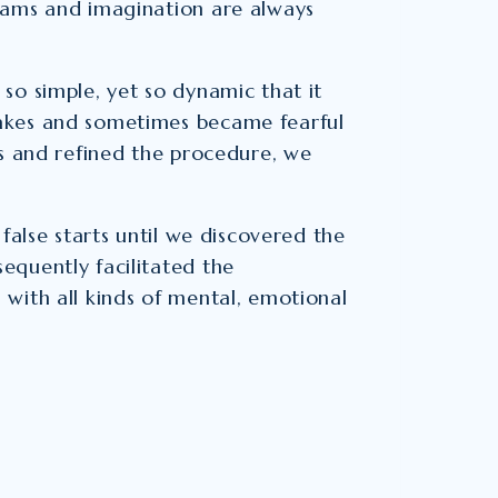
eams and imagination are always
so simple, yet so dynamic that it
akes and sometimes became fearful
es and refined the procedure, we
false starts until we discovered the
equently facilitated the
with all kinds of mental, emotional