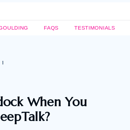
GOULDING
FAQS
TESTIMONIALS
ddock When You
leepTalk?