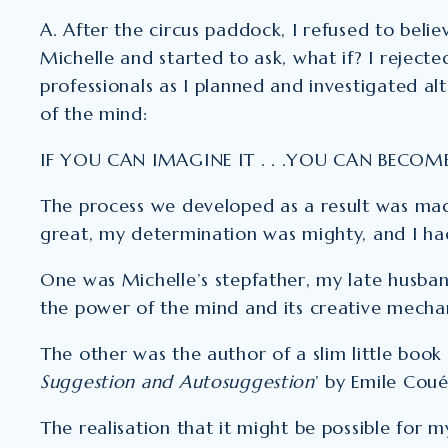
A. After the circus paddock, I refused to belie
Michelle and started to ask, what if? I reject
professionals as I planned and investigated alt
of the mind:
IF YOU CAN IMAGINE IT . . .YOU CAN BECOME
The process we developed as a result was ma
great, my determination was mighty, and I ha
One was Michelle’s stepfather, my late husban
the power of the mind and its creative mecha
The other was the author of a slim little book 
Suggestion and Autosuggestion
’ by Emile Coué
The realisation that it might be possible for