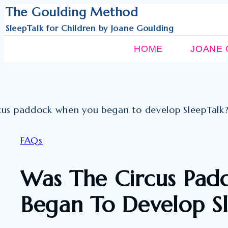
Skip
The Goulding Method
to
SleepTalk for Children by Joane Goulding
content
HOME
JOANE 
FAQs
Was The Circus Pa
Began To Develop S