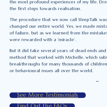
the most profound experiences of my life. Dr
the first steps towards realisation.
The procedure that we now call SleepTalk was 
changed our entire world. Yes, we made mist
of failure, but as we learned from the mistak
were rewarded with a ‘miracle’.
But it did take several years of dead ends and 
method that worked with Michelle, which subs
breakthroughs for many thousands of children 
or behavioural issues all over the world.
~
See More Testimonials
Find Out the FAQs