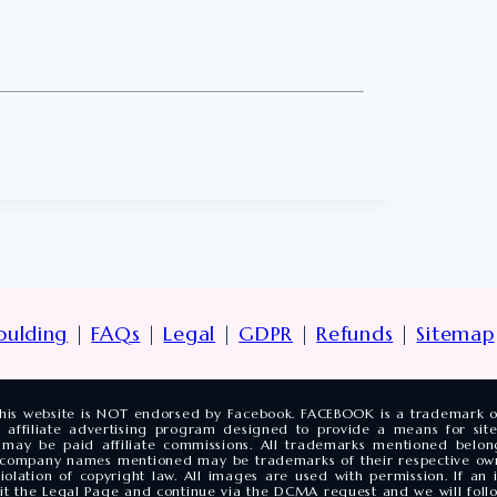
oulding
|
FAQs
|
Legal
|
GDPR
|
Refunds
|
Sitemap
. This website is NOT endorsed by Facebook. FACEBOOK is a trademark 
 affiliate advertising program designed to provide a means for site
may be paid affiliate commissions. All trademarks mentioned belong
 company names mentioned may be trademarks of their respective ow
olation of copyright law. All images are used with permission. If a
isit the Legal Page and continue via the DCMA request and we will follo