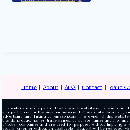
Home
|
About
|
ADA
|
Contact
|
Joane G
This website is not a part of the Facebook website or Facebook Inc
is a participant in the Amazon Services LLC Associates Program, an
advertising and linking to Amazon.com. The owner of this website 
brands, product names, trade names, corporate names and / or any
of other companies and are used for purposes without implying a vi
used in error, or without an applicable release it will be removed. V