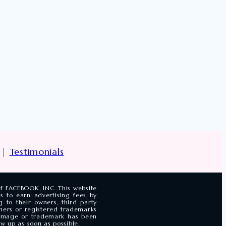
|
Testimonials
of FACEBOOK, INC. This website
s to earn advertising fees by
 to their owners, third party
ners or registered trademarks
n image or trademark has been
w up as soon as possible.