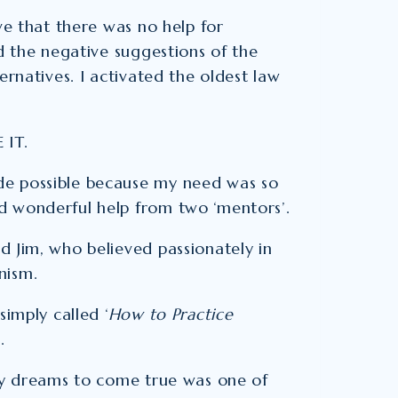
ve that there was no help for
ed the negative suggestions of the
ernatives. I activated the oldest law
 IT.
de possible because my need was so
d wonderful help from two ‘mentors’.
d Jim, who believed passionately in
nism.
simply called ‘
How to Practice
.
 my dreams to come true was one of