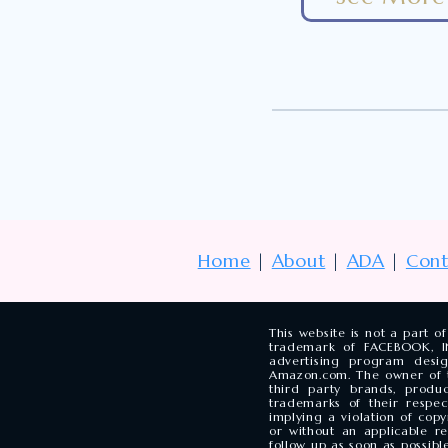
Home
|
About
|
ADA
|
Cont
This website is not a part 
trademark of FACEBOOK, INC
advertising program desi
Amazon.com. The owner of t
third party brands, pro
trademarks of their respe
implying a violation of cop
or without an applicable r
follow up as soon as possible