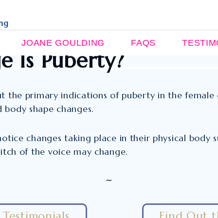
ing
JOANE GOULDING
FAQS
TESTIM
 Is Puberty?
t the primary indications of puberty in the female 
d body shape changes.
 notice changes taking place in their physical body
pitch of the voice may change.
~
Testimonials
Find Out 