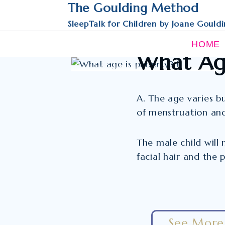
Skip
The Goulding Method
to
SleepTalk for Children by Joane Gould
content
FAQS
HOME
What Age
A. The age varies bu
of menstruation an
The male child will
facial hair and the 
See More 