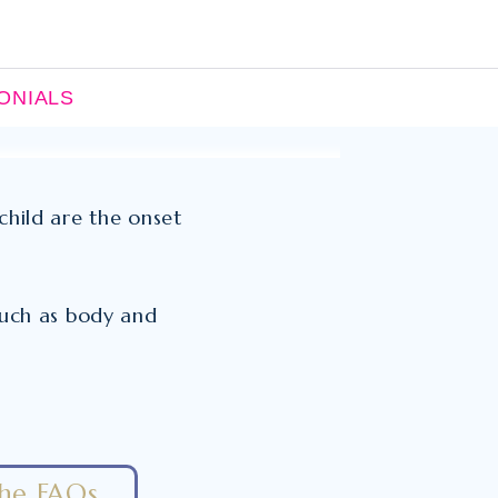
ONIALS
child are the onset
 such as body and
the FAQs