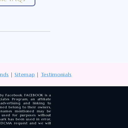
unds
|
Sitemap
|
Testimonials
d by Facebook. FACEBOOK is a
ates Program, an affiliate
dvertising and linking to
ned belong to their owners,
y names mentioned may be
 used for purposes without
mark has been used in error,
he DCMA request and we will