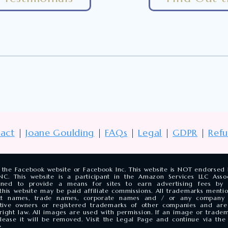
act
|
Joane Goulding
|
FAQs
|
Legal
|
GDPR
|
Ref
of the Facebook website or Facebook Inc. This website is NOT endorse
. This website is a participant in the Amazon Services LLC Associ
gned to provide a means for sites to earn advertising fees by a
his website may be paid affiliate commissions. All trademarks mentio
duct names, trade names, corporate names and / or any compan
ctive owners or registered trademarks of other companies and are
yright law. All images are used with permission. If an image or trade
elease it will be removed. Visit the Legal Page and continue via t
.