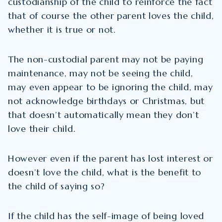
custodianship of the child to reinforce the fact
that of course the other parent loves the child,
whether it is true or not.
The non-custodial parent may not be paying
maintenance, may not be seeing the child,
may even appear to be ignoring the child, may
not acknowledge birthdays or Christmas, but
that doesn’t automatically mean they don’t
love their child.
However even if the parent has lost interest or
doesn’t love the child, what is the benefit to
the child of saying so?
If the child has the self-image of being loved