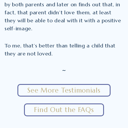
by both parents and later on finds out that, in
fact, that parent didn’t love them, at least
they will be able to deal with it with a positive
self-image.
To me, that’s better than telling a child that
they are not loved.
~
See More Testimonials
Find Out the FAQs