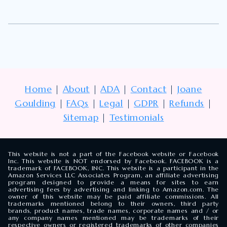
Home
|
About
|
ADA
|
Contact
|
Joane
Goulding
|
FAQs
|
Legal
|
GDPR
|
Refunds
|
Sitemap
|
Testimonials
This website is not a part of the Facebook website or Facebook
Inc. This website is NOT endorsed by Facebook. FACEBOOK is a
trademark of FACEBOOK, INC. This website is a participant in the
Amazon Services LLC Associates Program, an affiliate advertising
program designed to provide a means for sites to earn
advertising fees by advertising and linking to Amazon.com. The
owner of this website may be paid affiliate commissions. All
trademarks mentioned belong to their owners, third party
brands, product names, trade names, corporate names and / or
any company names mentioned may be trademarks of their
respective owners or registered trademarks of other companies