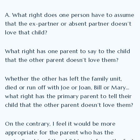
A. What right does one person have to assume
that the ex-partner or absent partner doesn’t
love that child?
What right has one parent to say to the child
that the other parent doesn’t love them?
Whether the other has left the family unit,
died or run off with Joe or Joan, Bill or Mary…
what right has the primary parent to tell their
child that the other parent doesn’t love them?
On the contrary, I feel it would be more
appropriate for the parent who has the