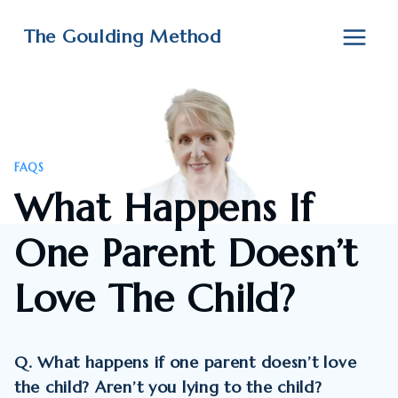
Skip
to
The Goulding Method
content
FAQS
What Happens If
One Parent Doesn’t
Love The Child?
Q. What happens if one parent doesn’t love
the child? Aren’t you lying to the child?