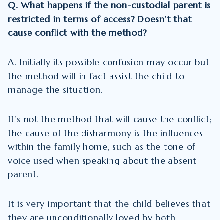
Q. What happens if the non-custodial parent is
restricted in terms of access? Doesn’t that
cause conflict with the method?
A. Initially its possible confusion may occur but
the method will in fact assist the child to
manage the situation.
It’s not the method that will cause the conflict;
the cause of the disharmony is the influences
within the family home, such as the tone of
voice used when speaking about the absent
parent.
It is very important that the child believes that
they are unconditionally loved by both