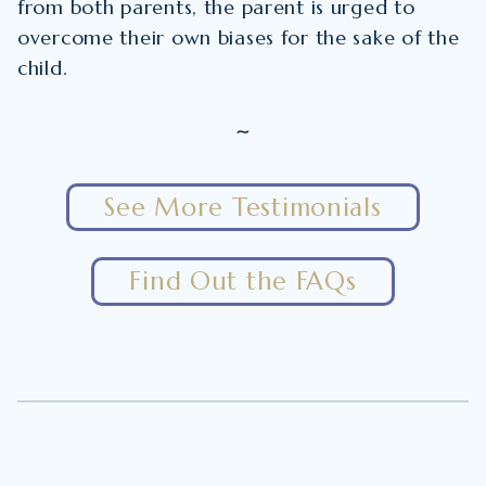
from both parents, the parent is urged to
overcome their own biases for the sake of the
child.
~
See More Testimonials
Find Out the FAQs