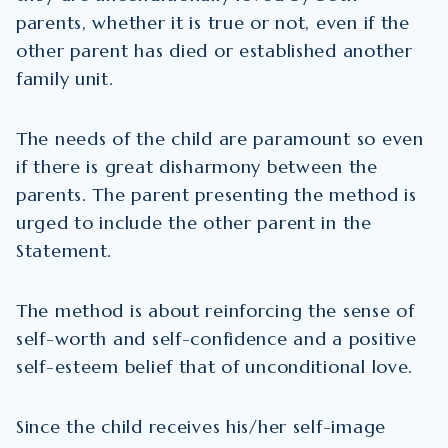
parents, whether it is true or not, even if the
other parent has died or established another
family unit.
The needs of the child are paramount so even
if there is great disharmony between the
parents. The parent presenting the method is
urged to include the other parent in the
Statement.
The method is about reinforcing the sense of
self-worth and self-confidence and a positive
self-esteem belief that of unconditional love.
Since the child receives his/her self-image