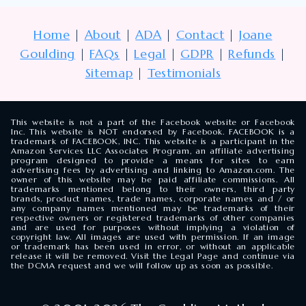
Home
|
About
|
ADA
|
Contact
|
Joane
Goulding
|
FAQs
|
Legal
|
GDPR
|
Refunds
|
Sitemap
|
Testimonials
This website is not a part of the Facebook website or Facebook
Inc. This website is NOT endorsed by Facebook. FACEBOOK is a
trademark of FACEBOOK, INC. This website is a participant in the
Amazon Services LLC Associates Program, an affiliate advertising
program designed to provide a means for sites to earn
advertising fees by advertising and linking to Amazon.com. The
owner of this website may be paid affiliate commissions. All
trademarks mentioned belong to their owners, third party
brands, product names, trade names, corporate names and / or
any company names mentioned may be trademarks of their
respective owners or registered trademarks of other companies
and are used for purposes without implying a violation of
copyright law. All images are used with permission. If an image
or trademark has been used in error, or without an applicable
release it will be removed. Visit the Legal Page and continue via
the DCMA request and we will follow up as soon as possible.