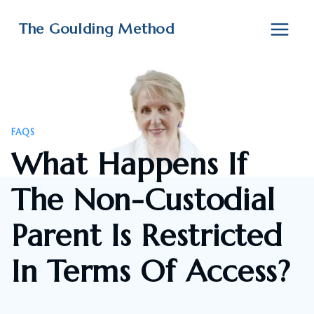
Skip
to
The Goulding Method
content
FAQS
What Happens If
The Non-Custodial
Parent Is Restricted
In Terms Of Access?