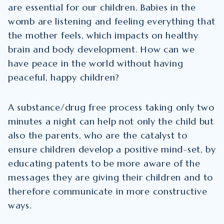
are essential for our children. Babies in the
womb are listening and feeling everything that
the mother feels, which impacts on healthy
brain and body development. How can we
have peace in the world without having
peaceful, happy children?
A substance/drug free process taking only two
minutes a night can help not only the child but
also the parents, who are the catalyst to
ensure children develop a positive mind-set, by
educating patents to be more aware of the
messages they are giving their children and to
therefore communicate in more constructive
ways.