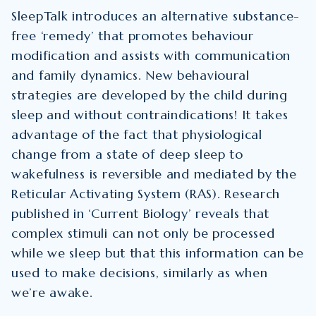
SleepTalk introduces an alternative substance-
free ‘remedy’ that promotes behaviour
modification and assists with communication
and family dynamics. New behavioural
strategies are developed by the child during
sleep and without contraindications! It takes
advantage of the fact that physiological
change from a state of deep sleep to
wakefulness is reversible and mediated by the
Reticular Activating System (RAS). Research
published in ‘Current Biology’ reveals that
complex stimuli can not only be processed
while we sleep but that this information can be
used to make decisions, similarly as when
we’re awake.