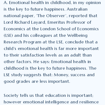
A. Emotional health in childhood, in my opinion
is the key to future happiness. Australian
national paper, ‘The Observer’, reported that
Lord Richard Layard, Emeritus Professor of
Economics at the London School of Economics
(LSE) and his colleagues at the Wellbeing
Research Program at the LSE, conclude that a
child’s emotional health is far more important
to their satisfaction levels as an adult than
other factors. He says: Emotional health in
childhood is the key to future happiness. The
LSE study suggests that: Money, success and
good grades are less important.
Society tells us that education is important;
however emotional intelligence and resilience