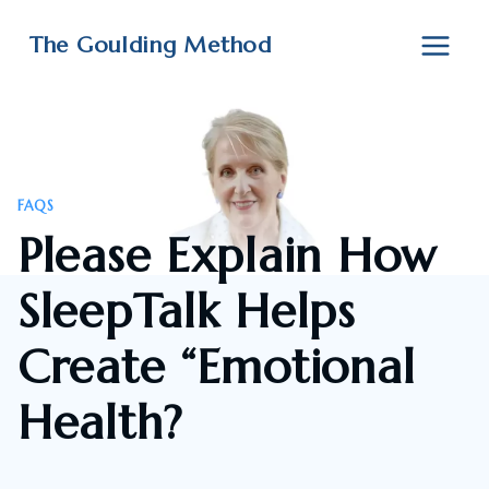
Skip
to
The Goulding Method
content
FAQS
Please Explain How
SleepTalk Helps
Create “Emotional
Health?