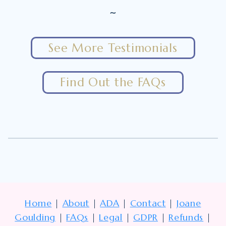
~
See More Testimonials
Find Out the FAQs
Home
|
About
|
ADA
|
Contact
|
Joane
Goulding
|
FAQs
|
Legal
|
GDPR
|
Refunds
|