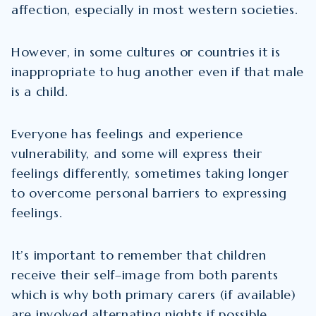
affection, especially in most western societies.
However, in some cultures or countries it is
inappropriate to hug another even if that male
is a child.
Everyone has feelings and experience
vulnerability, and some will express their
feelings differently, sometimes taking longer
to overcome personal barriers to expressing
feelings.
It’s important to remember that children
receive their self–image from both parents
which is why both primary carers (if available)
are involved alternating nights if possible.