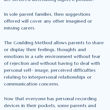
In sole parent families, then suggestions
offered will cover any other imagined or
missing carers.
The Goulding Method allows parents to share
or display their feelings, thoughts and
emotions in a safe environment without fear
of rejection and without having to deal with
personal self– image, perceived difficulties
relating to interpersonal relationships or
communication concerns.
Now that everyone has personal recording
devices in their pockets, some parents and