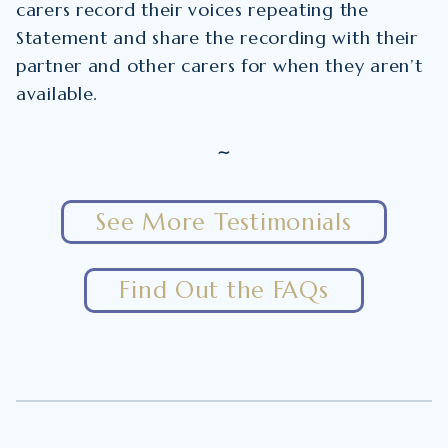
carers record their voices repeating the
Statement and share the recording with their
partner and other carers for when they aren’t
available.
~
See More Testimonials
Find Out the FAQs