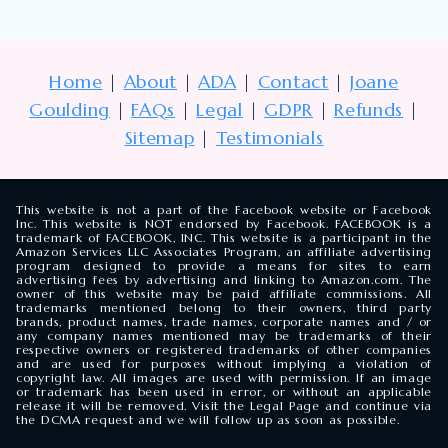
Home
|
About
|
ADA
|
Contact
|
Joane
Goulding
|
FAQs
|
Legal
|
GDPR
|
Refunds
|
Sitemap
|
Testimonials
This website is not a part of the Facebook website or Facebook
Inc. This website is NOT endorsed by Facebook. FACEBOOK is a
trademark of FACEBOOK, INC. This website is a participant in the
Amazon Services LLC Associates Program, an affiliate advertising
program designed to provide a means for sites to earn
advertising fees by advertising and linking to Amazon.com. The
owner of this website may be paid affiliate commissions. All
trademarks mentioned belong to their owners, third party
brands, product names, trade names, corporate names and / or
any company names mentioned may be trademarks of their
respective owners or registered trademarks of other companies
and are used for purposes without implying a violation of
copyright law. All images are used with permission. If an image
or trademark has been used in error, or without an applicable
release it will be removed. Visit the Legal Page and continue via
the DCMA request and we will follow up as soon as possible.