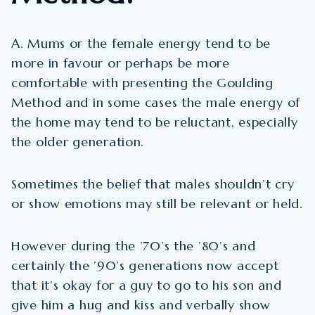
A. Mums or the female energy tend to be
more in favour or perhaps be more
comfortable with presenting the Goulding
Method and in some cases the male energy of
the home may tend to be reluctant, especially
the older generation.
Sometimes the belief that males shouldn’t cry
or show emotions may still be relevant or held.
However during the ’70’s the ’80’s and
certainly the ’90’s generations now accept
that it’s okay for a guy to go to his son and
give him a hug and kiss and verbally show