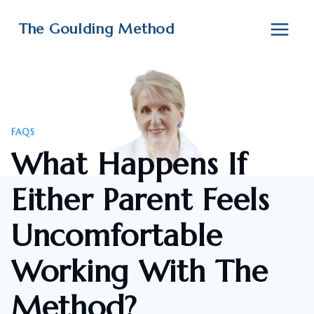
Skip
to
The Goulding Method
content
FAQS
What Happens If
Either Parent Feels
Uncomfortable
Working With The
Method?