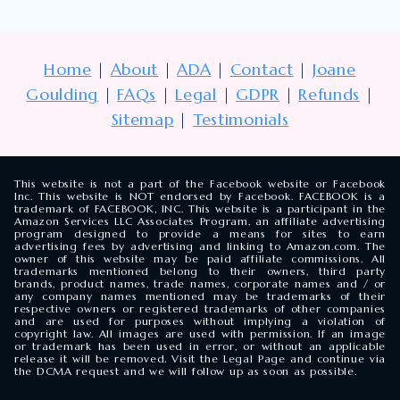
Home
|
About
|
ADA
|
Contact
|
Joane
Goulding
|
FAQs
|
Legal
|
GDPR
|
Refunds
|
Sitemap
|
Testimonials
This website is not a part of the Facebook website or Facebook
Inc. This website is NOT endorsed by Facebook. FACEBOOK is a
trademark of FACEBOOK, INC. This website is a participant in the
Amazon Services LLC Associates Program, an affiliate advertising
program designed to provide a means for sites to earn
advertising fees by advertising and linking to Amazon.com. The
owner of this website may be paid affiliate commissions. All
trademarks mentioned belong to their owners, third party
brands, product names, trade names, corporate names and / or
any company names mentioned may be trademarks of their
respective owners or registered trademarks of other companies
and are used for purposes without implying a violation of
copyright law. All images are used with permission. If an image
or trademark has been used in error, or without an applicable
release it will be removed. Visit the Legal Page and continue via
the DCMA request and we will follow up as soon as possible.