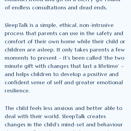
of endless consultations and dead ends.
SleepTalk is a simple, ethical, non-intrusive
process that parents can use in the safety and
comfort of their own home while their child or
children are asleep. It only takes parents a few
moments to present – it’s been called ‘the two
minute gift with changes that last a lifetime’ –
and helps children to develop a positive and
confident sense of self and greater emotional
resilience.
The child feels less anxious and better able to
deal with their world. SleepTalk creates
changes in the child’s mind-set and behaviour