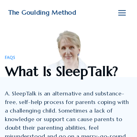
Skip
to
The Goulding Method
content
FAQS
What Is SleepTalk?
A. SleepTalk is an alternative and substance-
free, self-help process for parents coping with
a challenging child. Sometimes a lack of
knowledge or support can cause parents to
doubt their parenting abilities, feel
misunderstood and go on a merry-go-round