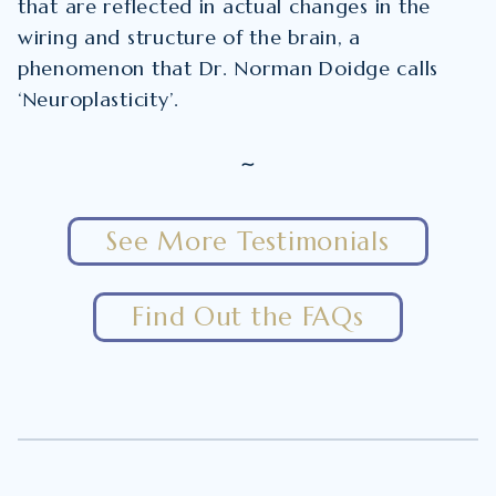
that are reflected in actual changes in the
wiring and structure of the brain, a
phenomenon that Dr. Norman Doidge calls
‘Neuroplasticity’.
~
See More Testimonials
Find Out the FAQs