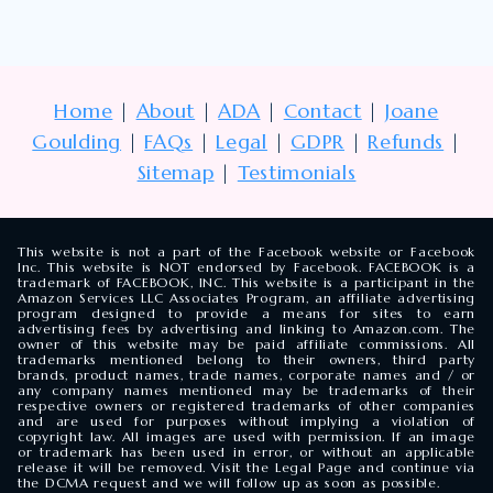
Home
|
About
|
ADA
|
Contact
|
Joane
Goulding
|
FAQs
|
Legal
|
GDPR
|
Refunds
|
Sitemap
|
Testimonials
This website is not a part of the Facebook website or Facebook
Inc. This website is NOT endorsed by Facebook. FACEBOOK is a
trademark of FACEBOOK, INC. This website is a participant in the
Amazon Services LLC Associates Program, an affiliate advertising
program designed to provide a means for sites to earn
advertising fees by advertising and linking to Amazon.com. The
owner of this website may be paid affiliate commissions. All
trademarks mentioned belong to their owners, third party
brands, product names, trade names, corporate names and / or
any company names mentioned may be trademarks of their
respective owners or registered trademarks of other companies
and are used for purposes without implying a violation of
copyright law. All images are used with permission. If an image
or trademark has been used in error, or without an applicable
release it will be removed. Visit the Legal Page and continue via
the DCMA request and we will follow up as soon as possible.