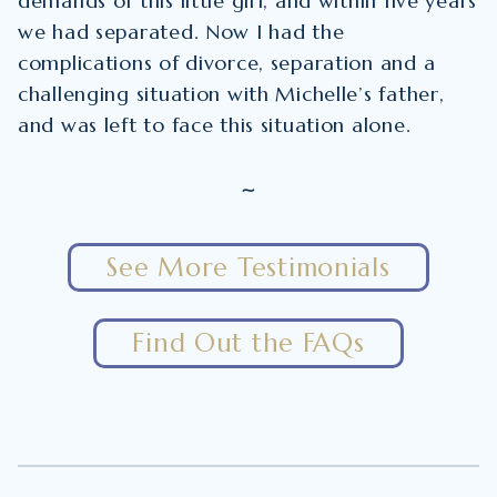
demands of this little girl, and within five years
we had separated. Now I had the
complications of divorce, separation and a
challenging situation with Michelle’s father,
and was left to face this situation alone.
~
See More Testimonials
Find Out the FAQs