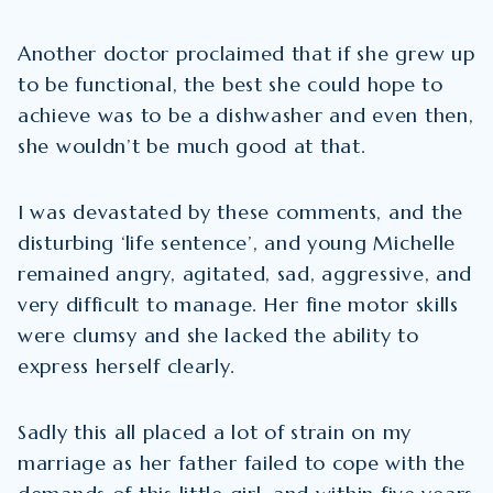
Another doctor proclaimed that if she grew up
to be functional, the best she could hope to
achieve was to be a dishwasher and even then,
she wouldn’t be much good at that.
I was devastated by these comments, and the
disturbing ‘life sentence’, and young Michelle
remained angry, agitated, sad, aggressive, and
very difficult to manage. Her fine motor skills
were clumsy and she lacked the ability to
express herself clearly.
Sadly this all placed a lot of strain on my
marriage as her father failed to cope with the