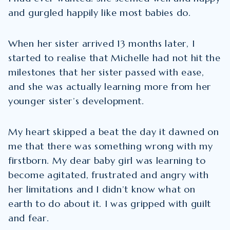
and gurgled happily like most babies do.
When her sister arrived 13 months later, I
started to realise that Michelle had not hit the
milestones that her sister passed with ease,
and she was actually learning more from her
younger sister’s development.
My heart skipped a beat the day it dawned on
me that there was something wrong with my
firstborn. My dear baby girl was learning to
become agitated, frustrated and angry with
her limitations and I didn’t know what on
earth to do about it. I was gripped with guilt
and fear.