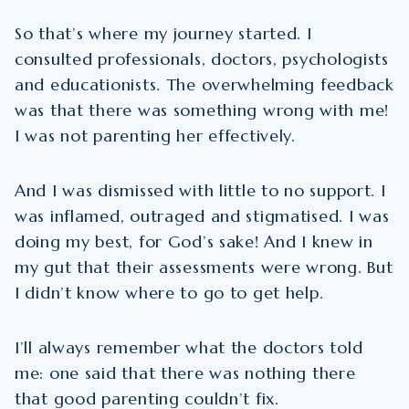
So that’s where my journey started. I
consulted professionals, doctors, psychologists
and educationists. The overwhelming feedback
was that there was something wrong with me!
I was not parenting her effectively.
And I was dismissed with little to no support. I
was inflamed, outraged and stigmatised. I was
doing my best, for God’s sake! And I knew in
my gut that their assessments were wrong. But
I didn’t know where to go to get help.
I’ll always remember what the doctors told
me: one said that there was nothing there
that good parenting couldn’t fix.