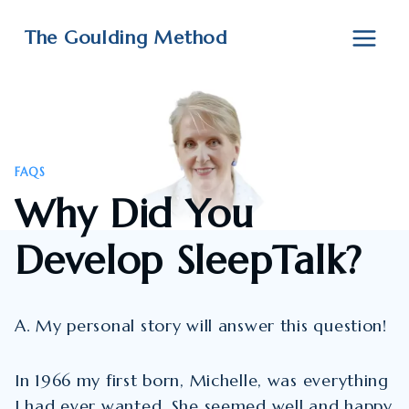
Skip
to
The Goulding Method
content
FAQS
Why Did You
Develop SleepTalk?
A. My personal story will answer this question!
In 1966 my first born, Michelle, was everything
I had ever wanted. She seemed well and happy