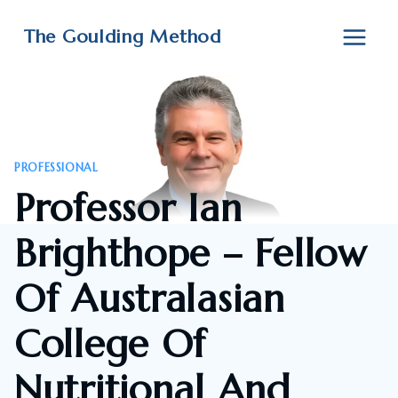
Skip
to
The Goulding Method
content
PROFESSIONAL
Professor Ian
Brighthope – Fellow
Of Australasian
College Of
Nutritional And