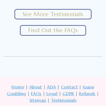
See More Testimonials
Find Out the FAQs
Home
|
About
|
ADA
|
Contact
|
Joane
Goulding
|
FAQs
|
Legal
|
GDPR
|
Refunds
|
Sitemap
|
Testimonials