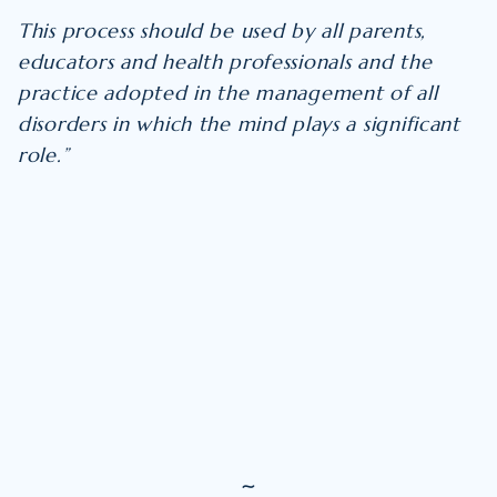
This process should be used by all parents,
educators and health professionals and the
practice adopted in the management of all
disorders in which the mind plays a significant
role.”
~