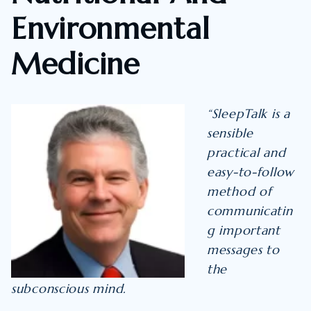
Environmental
Medicine
“SleepTalk is a
sensible
practical and
easy-to-follow
method of
communicatin
g important
messages to
the
subconscious mind.