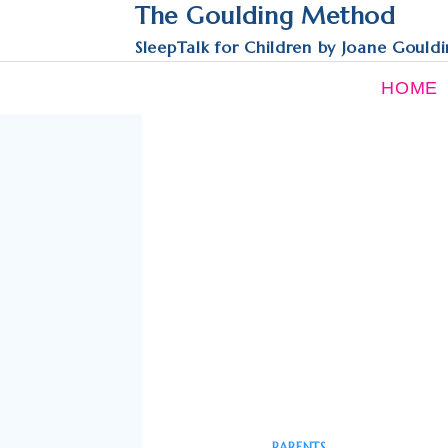
Skip
The Goulding Method
to
SleepTalk for Children by Joane Gould
content
HOME