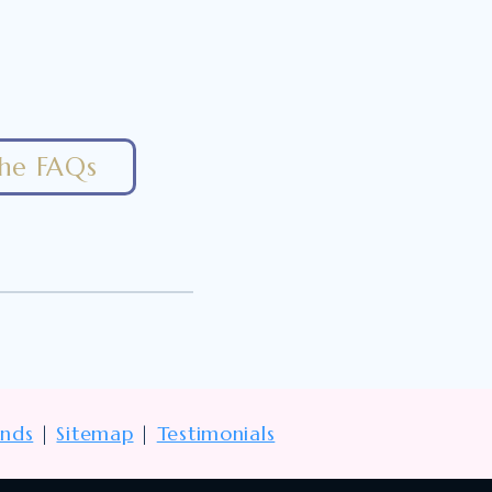
the FAQs
unds
|
Sitemap
|
Testimonials