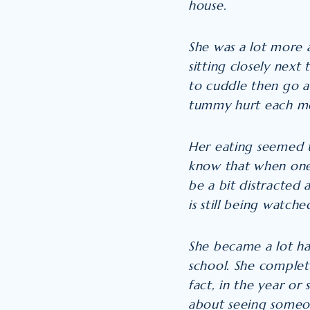
house.
She was a lot more 
sitting closely next
to cuddle then go 
tummy hurt each mor
Her eating seemed 
know that when one 
be a bit distracted 
is still being watch
She became a lot ha
school. She complet
fact, in the year o
about seeing someon