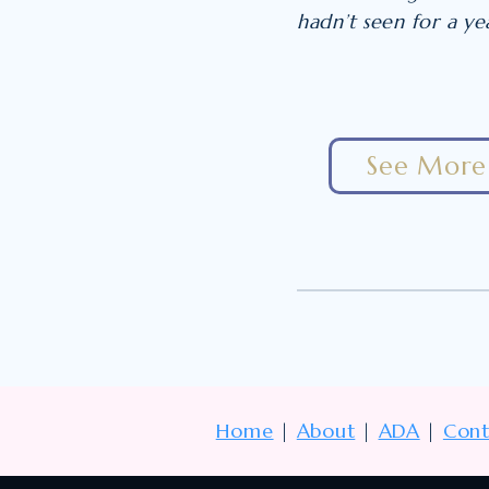
hadn’t seen for a y
See More 
Home
|
About
|
ADA
|
Cont