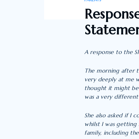
PARENTS
Response
Statemen
A response to the S
The morning after th
very deeply at me wi
thought it might be
was a very differen
She also asked if I
whilst I was getting
family, including the