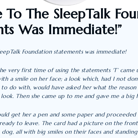
 To The SleepTalk Fou
ts Was Immediate!”
leepTalk Foundation statements was immediate!
e very first time of using the statements ‘T’ came
th a smile on her face; a look which, had I not don
 to do with, would have asked her what the reason 
t look. Then she came up to me and gave me a big 
 could get her a pen and some paper and proceeded
 ready to leave. The card had a picture on the fron
 dog, all with big smiles on their faces and standing