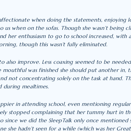
affectionate when doing the statements, enjoying lo
 to us when on the sofas. Though she wasn’t being c
and
her enthusiasm to go to school increased, with a
ning, though this wasn’t fully eliminated.
to also improve. Less coaxing seemed to be needed
mouthful was finished she should put another in, th
and not concentrating solely on the task at hand. T
ed during mealtimes.
ppier in attending school, even mentioning regularl
ely stopped complaining that her tummy hurt in th
r so since we did the SleepTalk only once mentioned
e she hadn’t seen for a while (which was her Gre