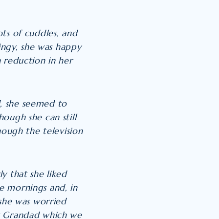
ts of cuddles, and
lingy, she was happy
 reduction in her
, she seemed to
ough she can still
hough the television
y that she liked
e mornings and, in
 she was worried
at Grandad which we