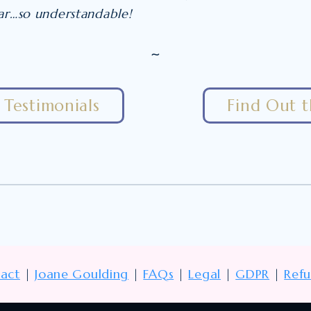
ear…so understandable!
~
Testimonials
Find Out 
act
|
Joane Goulding
|
FAQs
|
Legal
|
GDPR
|
Ref