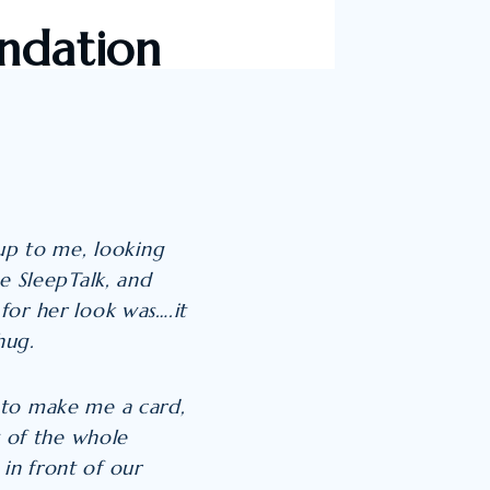
ndation
 up to me, looking
e SleepTalk, and
for her look was….it
hug.
 to make me a card,
t of the whole
 in front of our