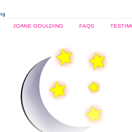
ing
JOANE GOULDING
FAQS
TESTIM